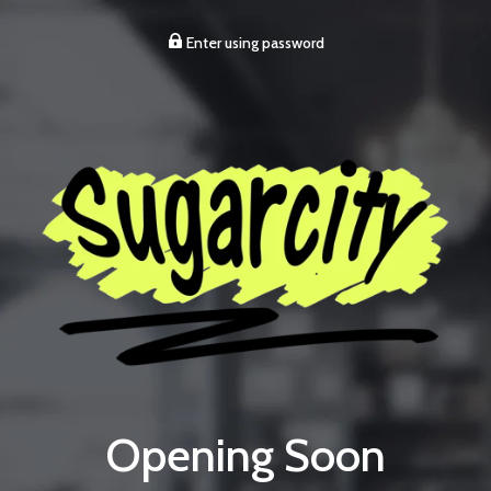
Enter using password
Opening Soon