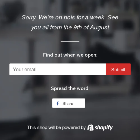
Sorry, We're on hols for a week. See
you all from the 9th of August
Find out when we open:
Email
Spread the word:
Share
This shop will be powered by
Shopify